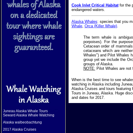
Cook Inlet Critical Habitat
for the 
endangered waters.
Alaska Whales
: species that you 
Whale
,
Orca (Killer Whale)
.
The term whale is ambiguou
porpoises). For the purposes
Cetacean order of mammals k
cetaceans which are neither
Whales") and Pilot Whales hav
group yet we include the Orca
groups of Alaska.
NOTE:
Pilot Whales are not 
When is the best time to see whale
watching in Alaska including Junea
Alaska Cruises and tours featurin
Tours in Juneau, Alaska. Huge disc
and dates for 2017.
Juneau Alaska Whale Tours
Seward Alaska Whale Watching
Alaska walbeobachtung
2017 Alaska Cruises