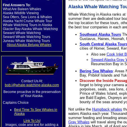
Find Answers To:
Alaska Whale Watching Tour
What Are Baleen Whales
Alaska Wildlife Viewing
Whale Watching in Alaska ranks at th
Sea Otters, Sea Lions & Whales
summer their are dedicated tour boa
Alaska Yacht Cruise Whale Tour
the top location for these tours, oth
Whale Watching Tours in Alaska
the best tour companies in each area
Glacier Bay Alaska Whale Watching
Seward Whale Watching
Southeast Alaska Tours
The
Seward Whale Watching Tours
Gustavus, Haines, Hoonah, H
Juneau Whale Watching Tours
South Central Alaska Tour
About Alaska Beluga Whales
cities of Homer, Seward, Ken
Also see
Cook Inlet 
Seward Alaska Gray W
Resurrection Bay in 
Bering Sea Whales
: Areas 
Bay, Pribilof Islands and Y
Discover the Inside Passa
Contact Us At:
forget to bring your camera 
bob.j@whale-watching-alaska.com
porpoises, seals, sea lions, &
Become proactive in the preservation
Prince of Wales Island, explo
of Your Alaska.
are Bald Eagles, Ospreys an
bounty of the seas around yo
Captains Choice
Not unlike the
Humpback whales
th
Best Time To See Whales in
waters Alaska each year. Thousand
Alaska
summer feeding and breading areas 
Link To Us!
Gray Whales
will travel along the o
Images, code and text for adding a
Alaska in late March, all of April a