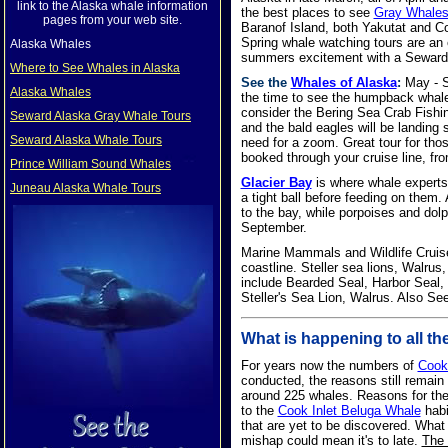
link to the Alaska whale information
the best places to see
Gray Whale
pages from your web site.
Baranof Island, both Yakutat and C
Spring whale watching tours are an 
Alaska Whales
summers excitement with a Seward 
Where to See Whales in Alaska
See the
Whales of Alaska
:
May - Se
Alaska Whales
the time to see the humpback whales
consider the Bering Sea Crab Fishing
Seward Alaska Gray Whale Tours
and the bald eagles will be landing s
Seward Alaska Whale Tours
need for a zoom. Great tour for tho
booked through your cruise line, fro
Prince William Sound Whales
Glacier Bay
is where whale experts 
Juneau Alaska Whale Tours
a tight ball before feeding on them. 
to the bay, while porpoises and dol
September.
Marine Mammals and Wildlife Cruises
coastline. Steller sea lions, Walru
include Bearded Seal, Harbor Seal, 
Steller's Sea Lion, Walrus. Also Se
What is happening to all th
For years now the numbers of
Cook
conducted, the reasons still remain
around 225 whales. Reasons for the d
to the
Cook Inlet Beluga Whale
habi
that are yet to be discovered. Wha
mishap could mean it's to late.
The 