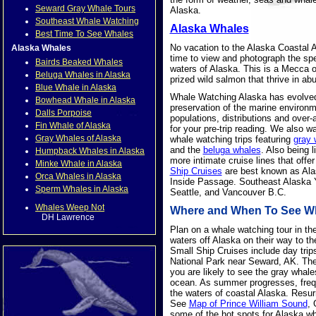
Seward Gray Whale Tours
Alaska.
Southeast Whale Watching
Alaska Whales
Best Time To See Whales
No vacation to the Alaska Coastal 
Alaska Whales
time to view and photograph the spec
Bairds Beaked Whales
waters of Alaska. This is a Mecca o
Beluga Whales in Alaska
prized wild salmon that thrive in a
Blue Whale in Alaska
Whale Watching Alaska has evolved i
Bowhead Whale in Alaska
preservation of the marine environ
Dalls Porpoise
populations, distributions and over-
Fin Whale of Alaska
for your pre-trip reading. We also 
Gray Whales of Alaska
whale watching trips featuring
gray 
and the
beluga whales
. Also being l
Humpback Whales in Alaska
more intimate cruise lines that off
Minke Whale in Alaska
Ship Cruises
are best known as Alas
Orca Whales in Alaska
Inside Passage. Southeast Alaska Y
Sperm Whales in Alaska
Seattle, and Vancouver B.C.
Whales Weep Not
Where and When To See Wha
DH Lawrence
Plan on a whale watching tour in th
waters off Alaska on their way to t
Small Ship Cruises include day trips
National Park near Seward, AK. These
you are likely to see the gray whale
ocean. As summer progresses, freq
the waters of coastal Alaska. Resur
See
Map of Prince William Sound
, 
some of the hot spots for Alaska wh