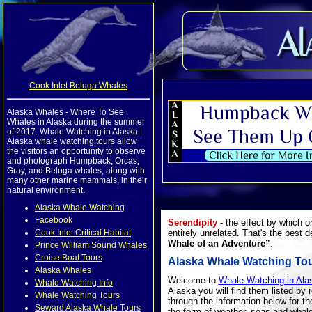
Cook Inlet Beluga Whales
Alaska Whales - Where To See
Whales in Alaska during the summer
of 2017. Whale Watching in Alaska |
Alaska whale watching tours allow
the visitors an opportunity to observe
and photograph Humpback, Orcas,
Gray, and Beluga whales, along with
many other marine mammals, in their
natural environment.
Alaska Whale Watching
Facebook
Serendipity
- the effect by which o
Cook Inlet Critical Habitat
entirely unrelated. That's the best d
Whale of an Adventure”
.
Prince William Sound Whales
Cruise Boat Tours
Alaska Whale Watching To
Alaska Whales
Welcome to
Whale Watching in Ala
Whale Watching Info
Alaska you will find them listed by 
Whale Watching Tours
through the information below for t
Seward Alaska Whale Tours
the form of weather, seas and whal